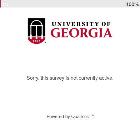
0%
100%
Sorry, this survey is not currently active.
Powered by Qualtrics