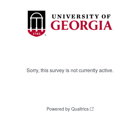
Sorry, this survey is not currently active.
Powered by Qualtrics