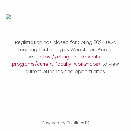
Registration has closed for Spring 2024 UGA
Learning Technologies Workshops. Please
visit
https://ctl.uga.edu/events-
programs/current-faculty-workshops/
to view
current offerings and opportunities.
Powered by Qualtrics