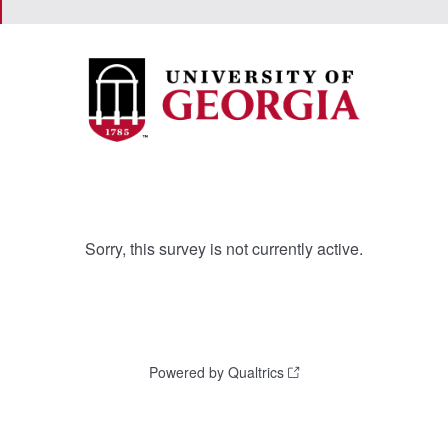
Sorry, this survey is not currently active.
Powered by Qualtrics