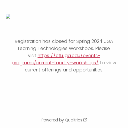
Registration has closed for Spring 2024 UGA
Learning Technologies Workshops. Please
visit
https://ctl.uga.edu/events-
programs/current-faculty-workshops/
to view
current offerings and opportunities.
Powered by Qualtrics