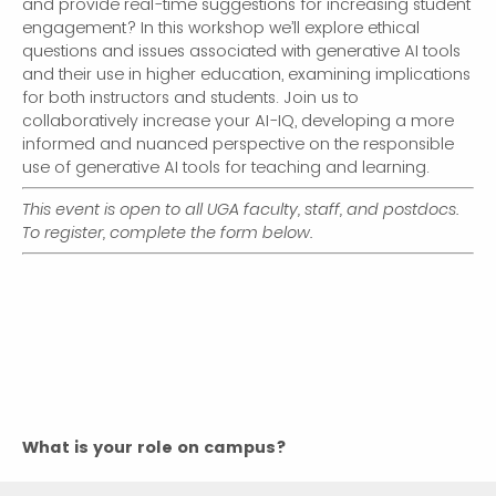
and provide real-time suggestions for increasing student
engagement? In this workshop we’ll explore ethical
questions and issues associated with generative AI tools
and their use in higher education, examining implications
for both instructors and students. Join us to
collaboratively increase your AI-IQ, developing a more
informed and nuanced perspective on the responsible
use of generative AI tools for teaching and learning.
This event is open to all UGA faculty, staff, and postdocs.
To register, complete the form below.
What is your role on campus?