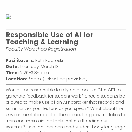
Responsible Use of AI for
Teaching & Learning
Faculty Workshop Registration
Facilitators:
Ruth Poproski
Date:
Thursday, March 13
Time:
2:20-3:35 p.m.
Location:
Zoom (link will be provided)
Would it be responsible to rely on a tool like ChatGPT to
generate feedback for student work? Should students be
allowed to make use of an AI notetaker that records and
summarizes your lecture as you speak? What about the
environmental impact of the computing power it takes to
train and maintain the tools that are flooding our
systems? Or a tool that can read student body language