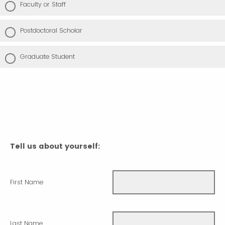
Faculty or Staff
Postdoctoral Scholar
Graduate Student
Tell us about yourself:
First Name
Last Name