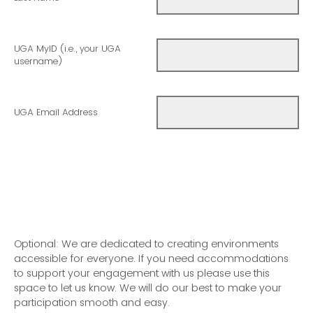
UGA MyID (i.e., your UGA
username)
UGA Email Address
Optional: We are dedicated to creating environments
accessible for everyone. If you need accommodations
to support your engagement with us please use this
space to let us know. We will do our best to make your
participation smooth and easy.