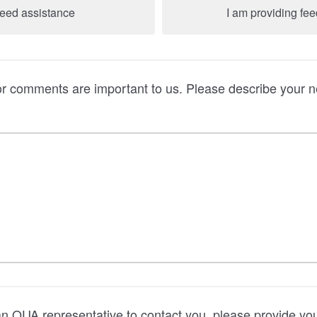
need assistance
I am providing fe
or comments are important to us. Please describe your 
 an OUA representative to contact you, please provide yo