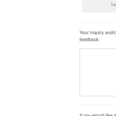
I 
Your inquiry and/
feedback:
If you would like