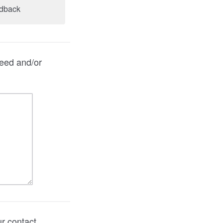
edback
need and/or
ur contact