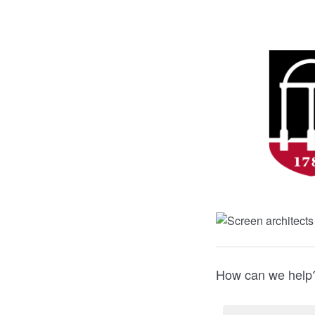
How can we help