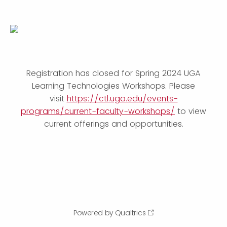
Registration has closed for Spring 2024 UGA
Learning Technologies Workshops. Please
visit
https://ctl.uga.edu/events-
programs/current-faculty-workshops/
to view
current offerings and opportunities.
Powered by Qualtrics