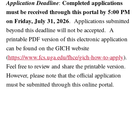
Application Deadline
Completed applications
:
must be received through this portal by 5:00 PM
on Friday, July 31, 2026
. Applications submitted
beyond this deadline will not be accepted. A
printable PDF version of this electronic application
can be found on the GICH website
(
https://www.fcs.uga.edu/fhce/gich-how-to-apply
).
Feel free to review and share the printable version.
However, please note that the official application
must be submitted through this online portal.