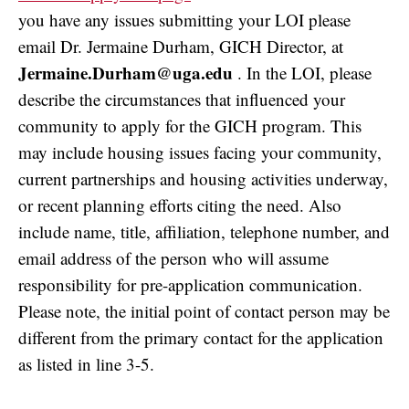
you have any issues submitting your LOI please
email Dr. Jermaine Durham, GICH Director, at
Jermaine.Durham@uga.edu
. In the LOI, please
describe the circumstances that influenced your
community to apply for the GICH program. This
may include housing issues facing your community,
current partnerships and housing activities underway,
or recent planning efforts citing the need. Also
include name, title, affiliation, telephone number, and
email address of the person who will assume
responsibility for pre-application communication.
Please note, the initial point of contact person may be
different from the primary contact for the application
as listed in line 3-5.