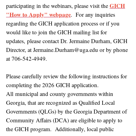
GICH
participating in the webinars, please visit the
"How to Apply" webpage
. For any inquiries
regarding the GICH application process or if you
would like to join the GICH mailing list for
updates, please contact Dr. Jermaine Durham, GICH
Director, at Jermaine.Durham@uga.edu or by phone
at 706-542-4949.
Please carefully review the following instructions for
completing the 2026 GICH application.
All municipal and county governments within
Georgia, that are recognized as Qualified Local
Governments (QLGs) by the Georgia Department of
Community Affairs (DCA) are eligible to apply to
the GICH program. Additionally, local public