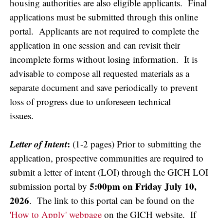
housing authorities are also eligible applicants. Final
applications must be submitted through this online
portal. Applicants are not required to complete the
application in one session and can revisit their
incomplete forms without losing information. It is
advisable to compose all requested materials as a
separate document and save periodically to prevent
loss of progress due to unforeseen technical
issues.
Letter of Intent
:
(1-2 pages) Prior to submitting the
application, prospective communities are required to
submit a letter of intent (LOI) through the GICH LOI
5:00pm on Friday July 10,
submission portal by
2026
. The link to this portal can be found on the
'How to Apply' webpage
on the GICH website. If