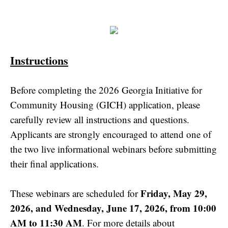
Instructions
Before completing the 2026 Georgia Initiative for
Community Housing (GICH) application, please
carefully review all instructions and questions.
Applicants are strongly encouraged to attend one of
the two live informational webinars before submitting
their final applications.
Friday, May 29,
These webinars are scheduled for
2026, and Wednesday, June 17, 2026, from 10:00
AM to 11:30 AM
. For more details about