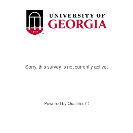
Sorry, this survey is not currently active.
Powered by Qualtrics