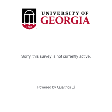
Sorry, this survey is not currently active.
Powered by Qualtrics