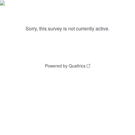
Sorry, this survey is not currently active.
Powered by Qualtrics