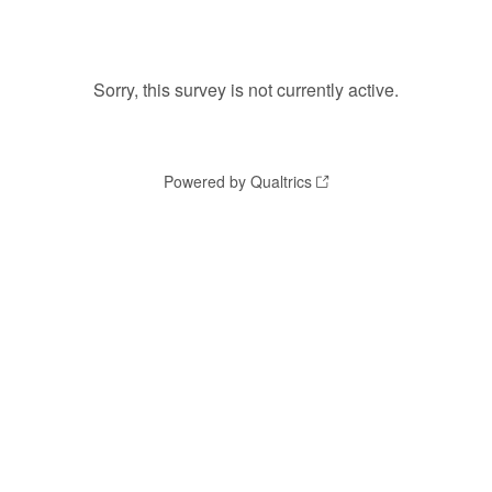
Sorry, this survey is not currently active.
Powered by Qualtrics