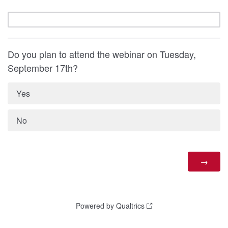
Do you plan to attend the webinar on Tuesday,
September 17th?
Yes
No
Powered by Qualtrics