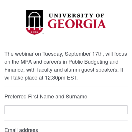
The webinar on Tuesday, September 17th, will focus
on the MPA and careers in Public Budgeting and
Finance, with faculty and alumni guest speakers. It
will take place at 12:30pm EST.
Preferred First Name and Surname
Email address