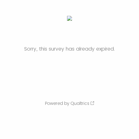
Sorry, this survey has already expired.
Powered by Qualtrics