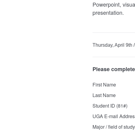
Powerpoint, visual
presentation.
Thursday, April 9th
Please complete 
First Name
Last Name
Student ID (81#)
UGA E-mail Addres
Major / field of study