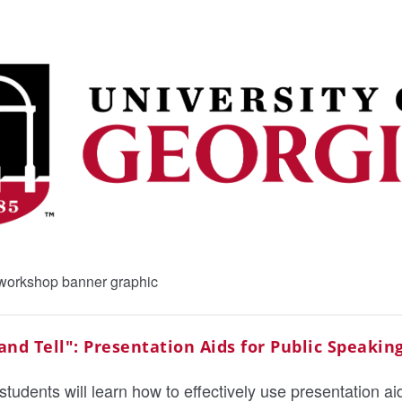
nd Tell": Presentation Aids for Public Speakin
students will learn how to effectively use presentation aid