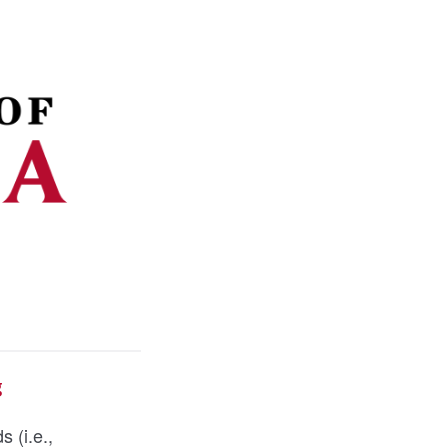
g
s (i.e.,