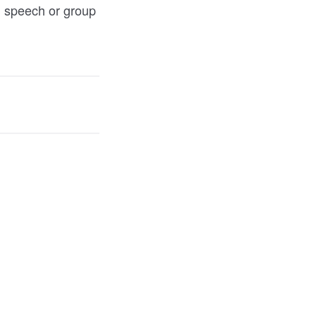
ul speech or group