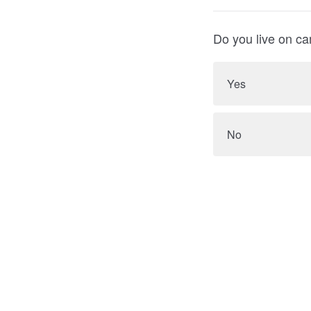
Do you live on c
Yes
No