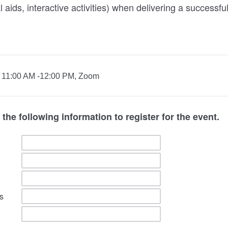
 aids, interactive activities) when delivering a successf
 / 11:00 AM -12:00 PM, Zoom
the following information to register for the event.
s