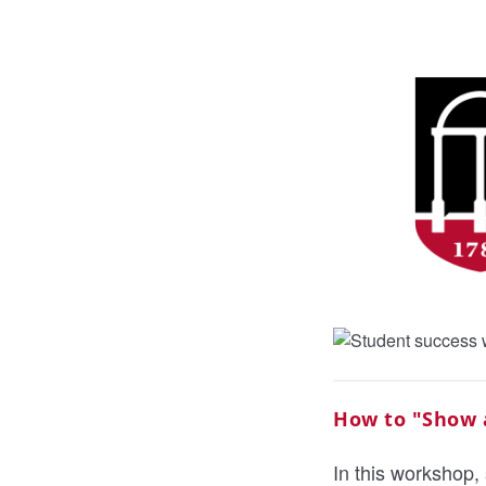
How to "Show a
In this workshop, 