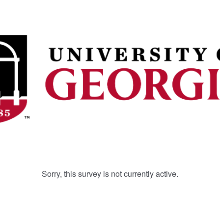
Sorry, this survey is not currently active.