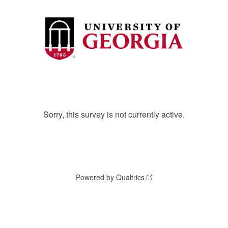
Sorry, this survey is not currently active.
Powered by Qualtrics