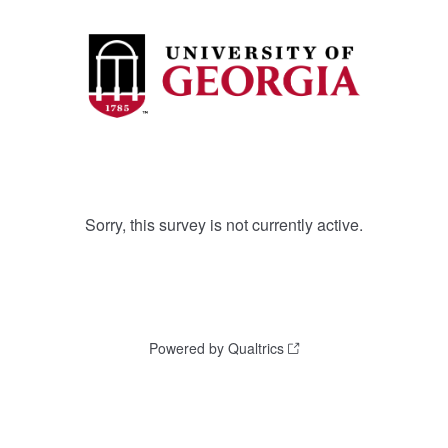
Sorry, this survey is not currently active.
Powered by Qualtrics