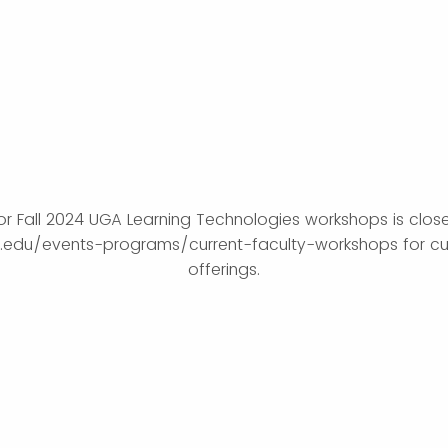
for Fall 2024 UGA Learning Technologies workshops is closed
ga.edu/events-programs/current-faculty-workshops for cu
offerings.