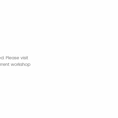
. Please visit
rrent workshop