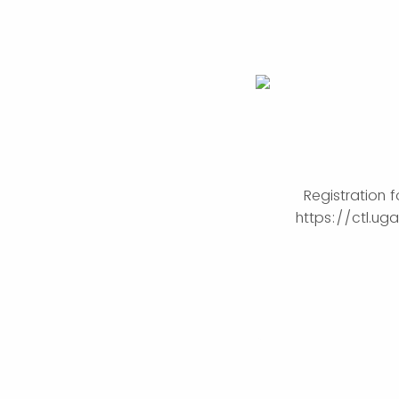
Registration 
https://ctl.u