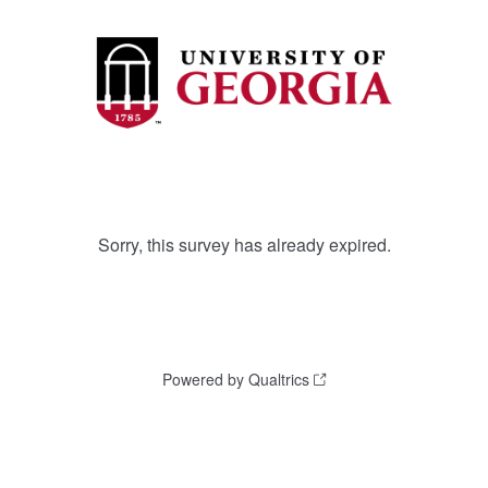
Sorry, this survey has already expired.
Powered by Qualtrics