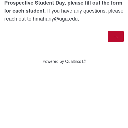
Prospective Student Day, please fill out the form
If you have any questions, please
for each student.
reach out to
hmahany@uga.edu
.
Powered by Qualtrics