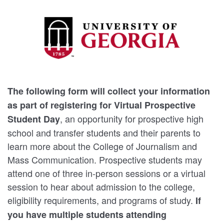
The following form will collect your information
as part of registering for Virtual Prospective
, an opportunity for prospective high
Student Day
school and transfer students and their parents to
learn more about the College of Journalism and
Mass Communication. Prospective students may
attend one of three in-person sessions or a virtual
session to hear about admission to the college,
eligibility requirements, and programs of study.
If
you have multiple students attending