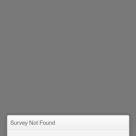
Survey Not Found