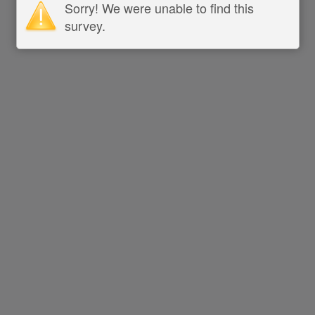
Sorry! We were unable to find this
survey.