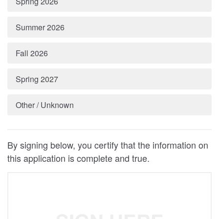
Spring 2026
Summer 2026
Fall 2026
Spring 2027
Other / Unknown
By signing below, you certify that the information on
this application is complete and true.