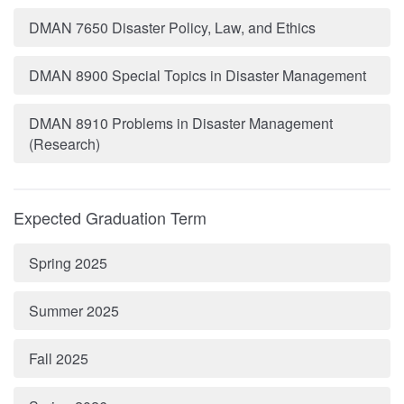
DMAN 7650 Disaster Policy, Law, and Ethics
DMAN 8900 Special Topics in Disaster Management
DMAN 8910 Problems in Disaster Management
(Research)
Expected Graduation Term
Spring 2025
Summer 2025
Fall 2025