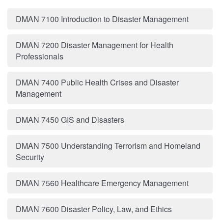
DMAN 7100 Introduction to Disaster Management
DMAN 7200 Disaster Management for Health
Professionals
DMAN 7400 Public Health Crises and Disaster
Management
DMAN 7450 GIS and Disasters
DMAN 7500 Understanding Terrorism and Homeland
Security
DMAN 7560 Healthcare Emergency Management
DMAN 7600 Disaster Policy, Law, and Ethics