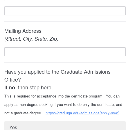
Mailing Address
(Street, City, State, Zip)
Have you applied to the Graduate Admissions
Office?
If
, then stop here.
no
This is required for acceptance into the certificate program. You can
apply as non-degree seeking if you want to do only the certificate, and
not a graduate degree.
https://grad.uga.edu/admissions/apply-now/
Yes