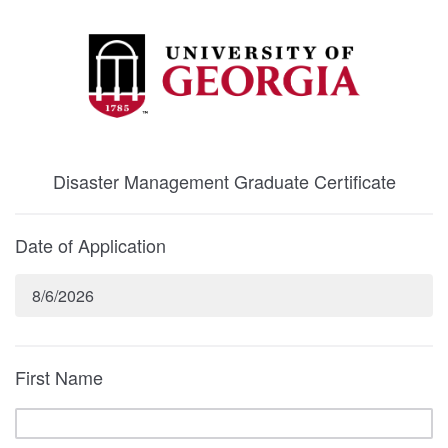
Disaster Management Graduate Certificate
Date of Application
8/6/2026
First Name