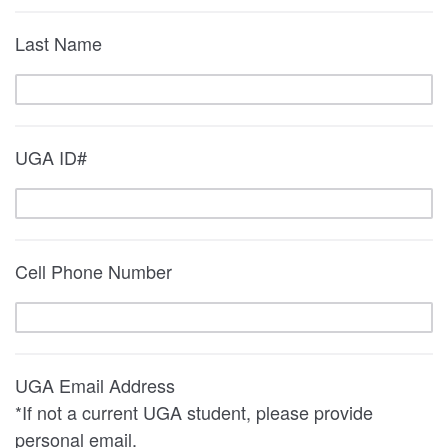
Last Name
UGA ID#
Cell Phone Number
UGA Email Address
*If not a current UGA student, please provide
personal email.