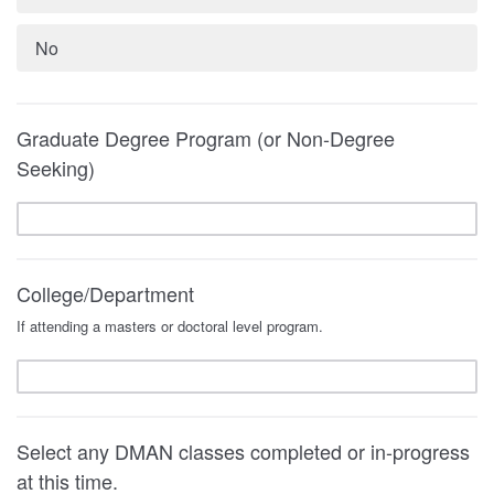
No
Graduate Degree Program (or Non-Degree
Seeking)
College/Department
If attending a masters or doctoral level program.
Select any DMAN classes completed or in-progress
at this time.