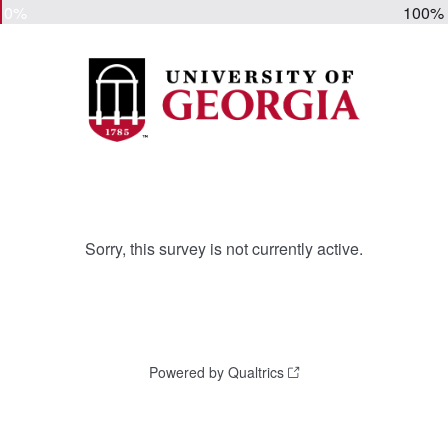
0%
100%
Sorry, this survey is not currently active.
Powered by Qualtrics