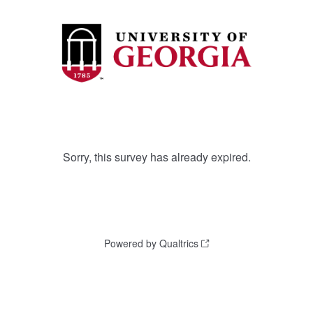
Sorry, this survey has already expired.
Powered by Qualtrics