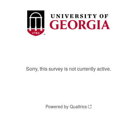
Sorry, this survey is not currently active.
Powered by Qualtrics