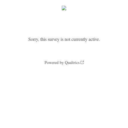
Sorry, this survey is not currently active.
Powered by Qualtrics