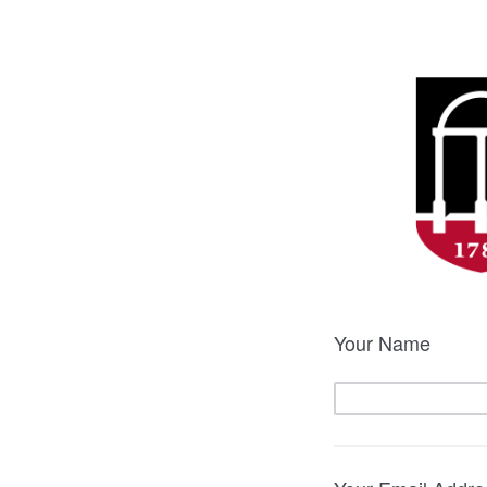
Your Name