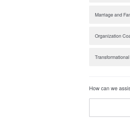
Marriage and Fam
Organization Coa
Transformational
How can we assis