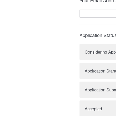
Your Email Addre
Application Statu
Considering App
Application Start
Application Subm
Accepted