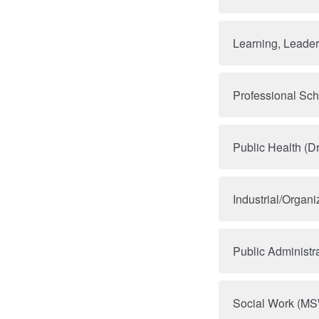
Learning, Leade
Professional Sc
Public Health (D
Industrial/Organ
Public Administr
Social Work (M