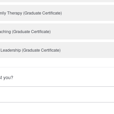
ily Therapy (Graduate Certificate)
ching (Graduate Certificate)
 Leadership (Graduate Certificate)
t you?