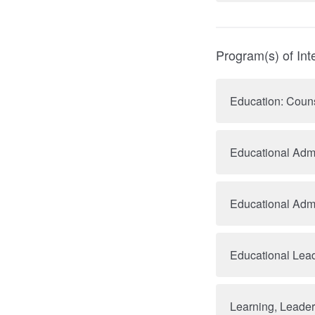
Program(s) of Int
Education: Coun
Educational Admi
Educational Admi
Educational Lea
Learning, Leade