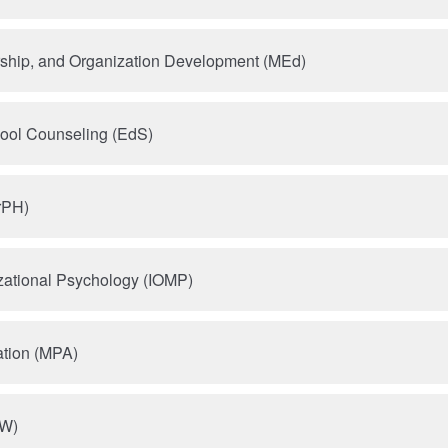
rship, and Organization Development (MEd)
hool Counseling (EdS)
rPH)
izational Psychology (IOMP)
ation (MPA)
SW)