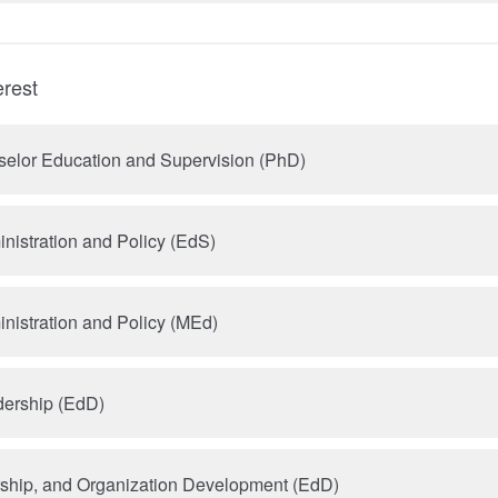
erest
selor Education and Supervision (PhD)
nistration and Policy (EdS)
nistration and Policy (MEd)
dership (EdD)
rship, and Organization Development (EdD)