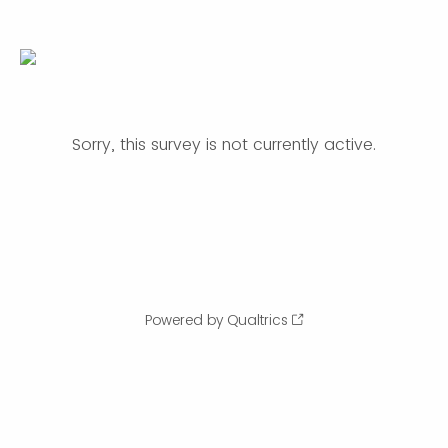
Sorry, this survey is not currently active.
Powered by Qualtrics