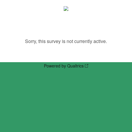
Sorry, this survey is not currently active.
Powered by Qualtrics