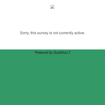
Sorry, this survey is not currently active.
Powered by Qualtrics