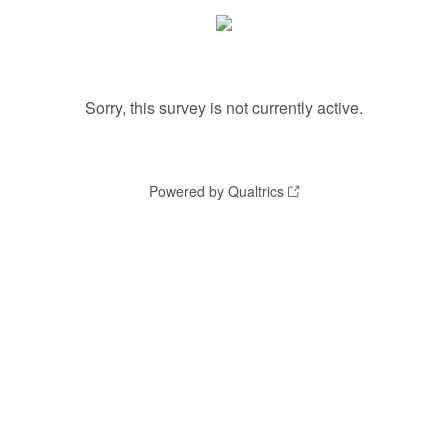
Sorry, this survey is not currently active.
Powered by Qualtrics