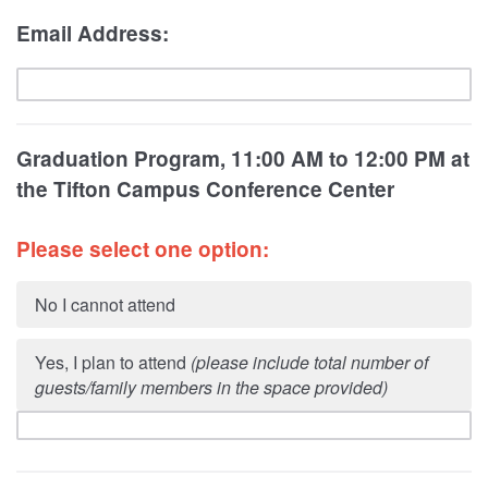
Email Address:
Graduation Program, 11:00 AM to 12:00 PM at
the
Tifton Campus Conference Center
Please select one option:
No I cannot attend
Yes, I plan to attend
(please include total number of
guests/family members in the space provided)