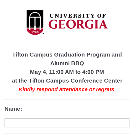
Tifton Campus Graduation Program and
Alumni BBQ
May 4, 11:00 AM to 4:00 PM
at the Tifton Campus Conference Center
Kindly respond attendance or regrets
Name: