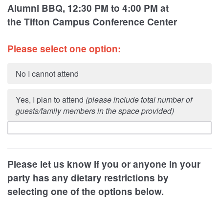
Alumni BBQ, 12:30 PM to 4:00 PM at
the
Tifton Campus Conference Center
Please select one option:
No I cannot attend
Yes, I plan to attend
(please include total number of
guests/family members in the space provided)
Please let us know if you or anyone in your
party has any dietary restrictions by
selecting one of the options below.