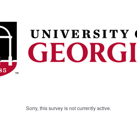
Sorry, this survey is not currently active.