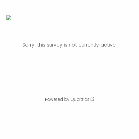
Sorry, this survey is not currently active.
Powered by Qualtrics