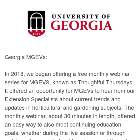
Georgia MGEVs:
In 2018, we began offering a free monthly webinar
series for MGEVS, known as Thoughtful Thursdays.
It offered an opportunity for MGEVs to hear from our
Extension Specialists about current trends and
updates in horticultural and gardening subjects. The
monthly webinar, about 30 minutes in length, offered
an easy way to also meet continuing education
goals, whether during the live session or through