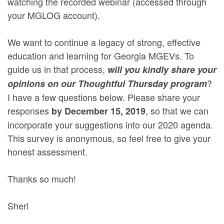
watching the recorded webinar (accessed through
your MGLOG account).
We want to continue a legacy of strong, effective
education and learning for Georgia MGEVs. To
guide us in that process,
will you kindly share your
?
opinions on our Thoughtful Thursday program
I have a few questions below. Please share your
responses
, so that we can
by December 15, 2019
incorporate your suggestions into our 2020 agenda.
This survey is anonymous, so feel free to give your
honest assessment.
Thanks so much!
Sheri